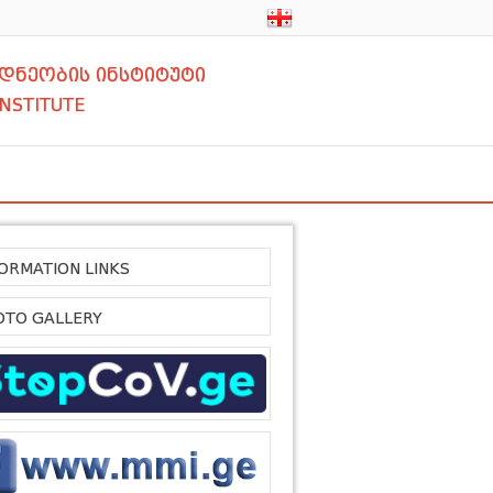
დნეობის ინსტიტუტი
INSTITUTE
FORMATION LINKS
OTO GALLERY