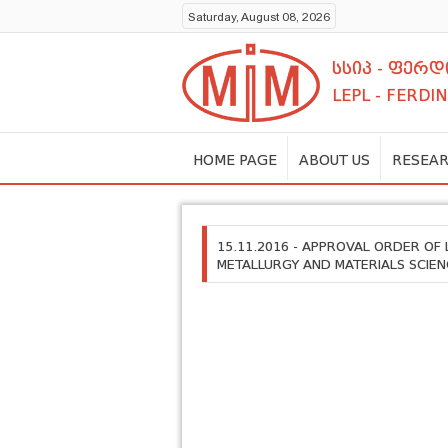
Saturday, August 08, 2026
სსიპ - ფერ
LEPL - FERDI
HOME PAGE
ABOUT US
RESEAR
15.11.2016 - APPROVAL ORDER OF
METALLURGY AND MATERIALS SCIEN