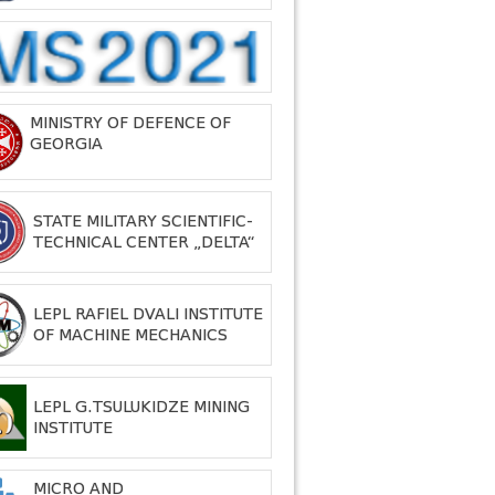
MINISTRY OF DEFENCE OF
GEORGIA
STATE MILITARY SCIENTIFIC-
TECHNICAL CENTER „DELTA“
LEPL RAFIEL DVALI INSTITUTE
OF MACHINE MECHANICS
LEPL G.TSULUKIDZE MINING
INSTITUTE
MICRO AND