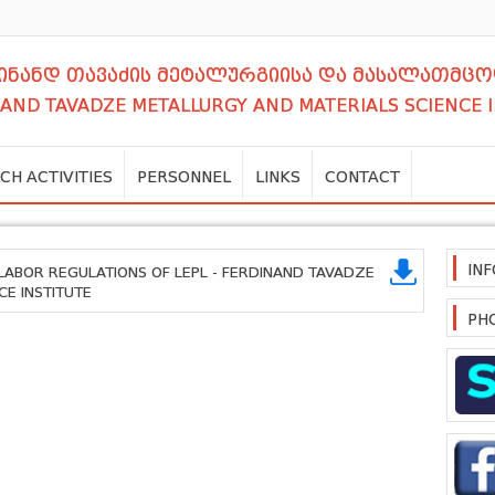
დინანდ თავაძის მეტალურგიისა და მასალათმცო
NAND TAVADZE METALLURGY AND MATERIALS SCIENCE 
CH ACTIVITIES
PERSONNEL
LINKS
CONTACT
IN
 LABOR REGULATIONS OF LEPL - FERDINAND TAVADZE
CE INSTITUTE
PH